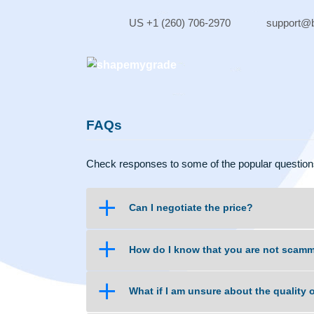
Skip
to
US +1 (260) 706-2970
sup
content
FAQs
Check responses to some of the popular qu
a
Can I negotiate the price?
a
How do I know that you are no