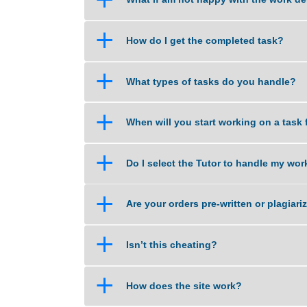
a
How do you calculate the price
a
What if am not happy with the 
a
How do I get the completed tas
a
What types of tasks do you han
a
When will you start working on 
a
Do I select the Tutor to handle
a
Are your orders pre-written or p