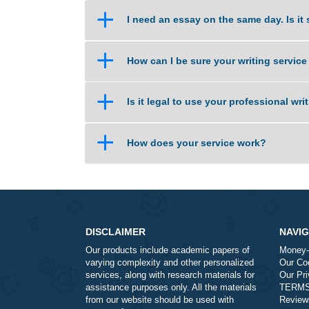
a
Isn’t this cheating?
a
How does the site work?
a
I need an essay on the same day
a
How can I be sure your writing 
a
Is it legal to use your professio
a
How does your service work?