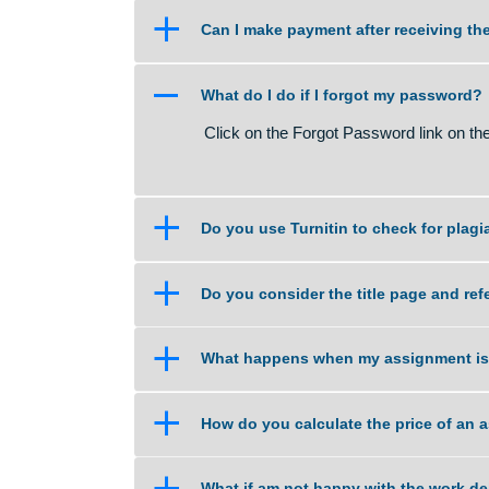
a
What if I am unsure about the qu
a
Can I make payment after recei
A
What do I do if I forgot my pas
Click on the Forgot Password link
a
Do you use Turnitin to check fo
a
Do you consider the title page
a
What happens when my assignm