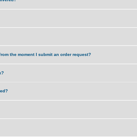
 of an assignment?
work delivered?
k?
dle?
a task from the moment I submit an order request?
 my work?
lagiarized?