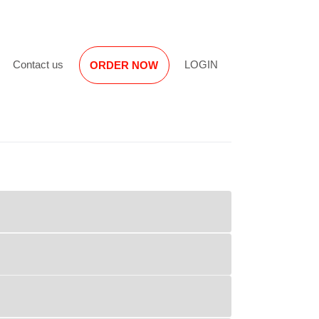
Reviews
Contact us
LOGIN
ORDER NOW