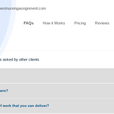
port@bestnursingassignment.com
FAQs
How it Works
Pricing
estions asked by other clients
t scammers?