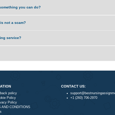
. Is it something you can do?
service is not a scam?
nal writing service?