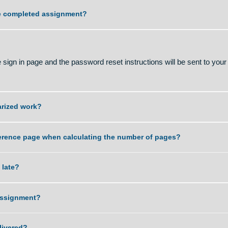
ality of work that you can deliver?
ving the completed assignment?
sword?
 on the sign in page and the password reset instructions will b
r plagiarized work?
 and reference page when calculating the number of pages?
ent is late?