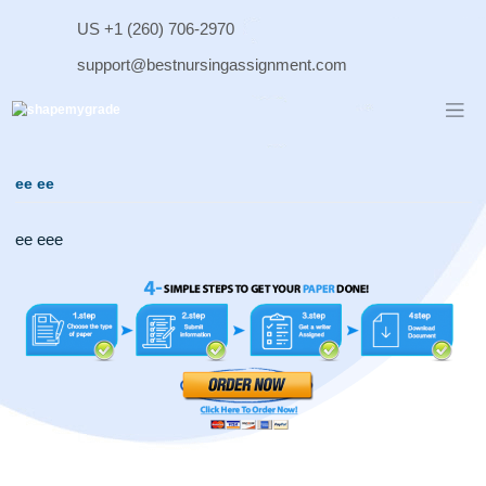
Skip
US +1 (260) 706-2970
to
content
support@bestnursingassignment.com
ee ee
ee eee