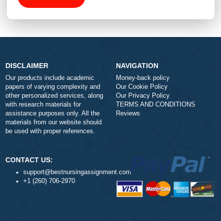
Total price (USD) $: 10.99
ORDER NOW
DISCLAIMER
NAVIGATION
Our products include academic
Money-back policy
papers of varying complexity and
Our Cookie Policy
other personalized services, along
Our Privacy Policy
with research materials for
TERMS AND CONDITIONS
assistance purposes only. All the
Reviews
materials from our website should
be used with proper references.