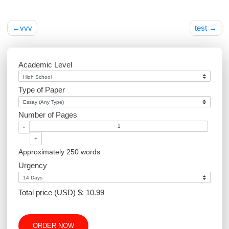
Post
vvv
tes
navigation
Academic Level
Type of Paper
Number of Pages
-
+
Approximately 250 words
Urgency